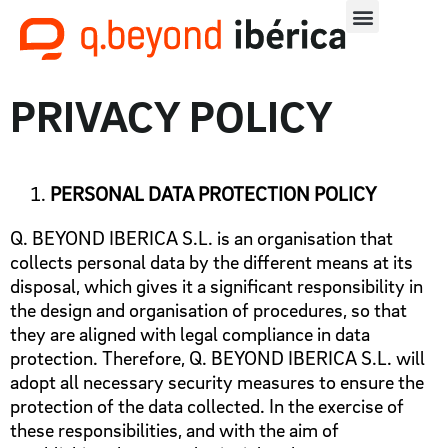
PRIVACY POLICY
PERSONAL DATA PROTECTION POLICY
Q. BEYOND IBERICA S.L. is an organisation that
collects personal data by the different means at its
disposal, which gives it a significant responsibility in
the design and organisation of procedures, so that
they are aligned with legal compliance in data
protection. Therefore, Q. BEYOND IBERICA S.L. will
adopt all necessary security measures to ensure the
protection of the data collected. In the exercise of
these responsibilities, and with the aim of