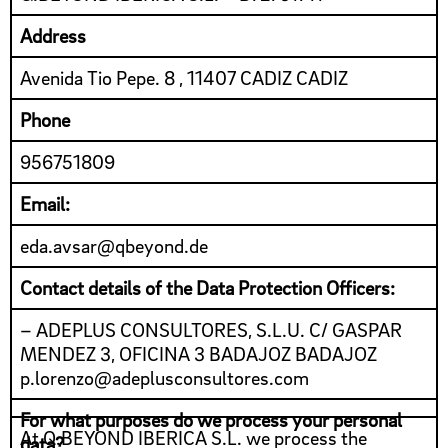
Address
Avenida Tio Pepe. 8 , 11407 CADIZ CADIZ
Phone
956751809
Email:
eda.avsar@qbeyond.de
Contact details of the Data Protection Officers:
– ADEPLUS CONSULTORES, S.L.U. C/ GASPAR
MENDEZ 3, OFICINA 3 BADAJOZ BADAJOZ
p.lorenzo@adeplusconsultores.com
For what purposes do we process your personal
At Q.BEYOND IBERICA S.L. we process the
data?