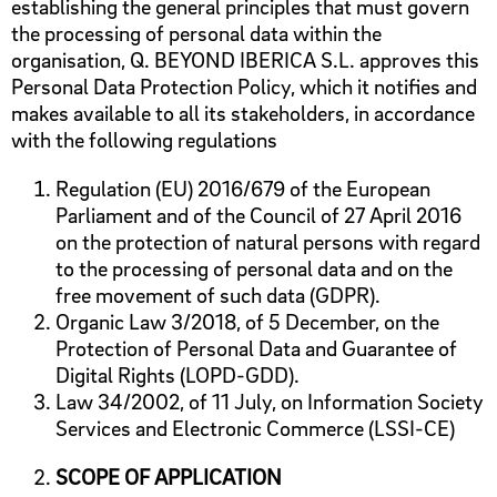
establishing the general principles that must govern
the processing of personal data within the
organisation, Q. BEYOND IBERICA S.L. approves this
Personal Data Protection Policy, which it notifies and
makes available to all its stakeholders, in accordance
with the following regulations
Regulation (EU) 2016/679 of the European
Parliament and of the Council of 27 April 2016
on the protection of natural persons with regard
to the processing of personal data and on the
free movement of such data (GDPR).
Organic Law 3/2018, of 5 December, on the
Protection of Personal Data and Guarantee of
Digital Rights (LOPD-GDD).
Law 34/2002, of 11 July, on Information Society
Services and Electronic Commerce (LSSI-CE)
SCOPE OF APPLICATION