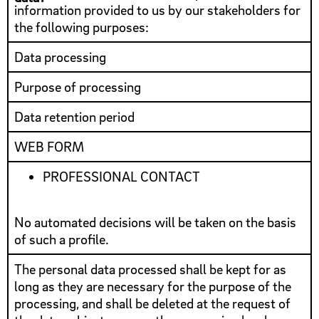
information provided to us by our stakeholders for
the following purposes:
Data processing
Purpose of processing
Data retention period
WEB FORM
PROFESSIONAL CONTACT
No automated decisions will be taken on the basis
of such a profile.
The personal data processed shall be kept for as
long as they are necessary for the purpose of the
processing, and shall be deleted at the request of