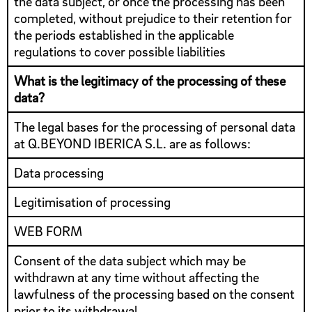
the data subject, or once the processing has been
completed, without prejudice to their retention for
the periods established in the applicable
regulations to cover possible liabilities
What is the legitimacy of the processing of these
data?
The legal bases for the processing of personal data
at Q.BEYOND IBERICA S.L. are as follows:
Data processing
Legitimisation of processing
WEB FORM
Consent of the data subject which may be
withdrawn at any time without affecting the
lawfulness of the processing based on the consent
prior to its withdrawal.