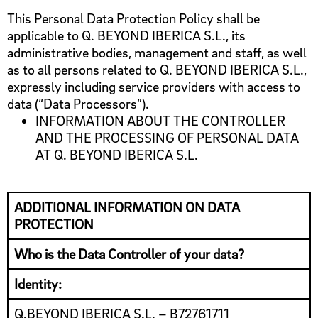
This Personal Data Protection Policy shall be
applicable to Q. BEYOND IBERICA S.L., its
administrative bodies, management and staff, as well
as to all persons related to Q. BEYOND IBERICA S.L.,
expressly including service providers with access to
data (“Data Processors”).
INFORMATION ABOUT THE CONTROLLER
AND THE PROCESSING OF PERSONAL DATA
AT Q. BEYOND IBERICA S.L.
ADDITIONAL INFORMATION ON DATA
PROTECTION
Who is the Data Controller of your data?
Identity:
Q.BEYOND IBERICA S.L. – B72761711