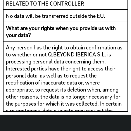
RELATED TO THE CONTROLLER
No data will be transferred outside the EU.
What are your rights when you provide us with
your data?
Any person has the right to obtain confirmation as
to whether or not Q.BEYOND IBERICA S.L. is
processing personal data concerning them.
Interested parties have the right to access their
personal data, as well as to request the
rectification of inaccurate data or, where
appropriate, to request its deletion when, among
other reasons, the data is no longer necessary for
the purposes for which it was collected. In certain
circumstances, data subjects may request the
limitation of the processing of their data, in which
case we will only keep them for the exercise or