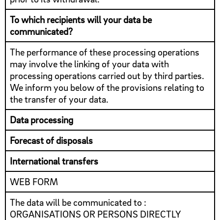
To which recipients will your data be
communicated?
The performance of these processing operations
may involve the linking of your data with
processing operations carried out by third parties.
We inform you below of the provisions relating to
the transfer of your data.
Data processing
Forecast of disposals
International transfers
WEB FORM
The data will be communicated to :
ORGANISATIONS OR PERSONS DIRECTLY