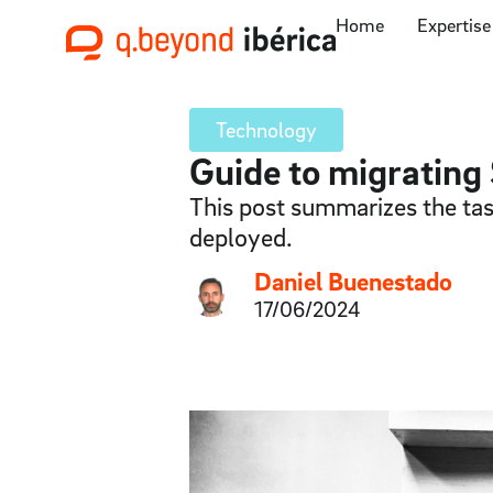
Home
Expertise
Technology
Guide to migrating 
This post summarizes the tas
deployed.
Daniel Buenestado
17/06/2024