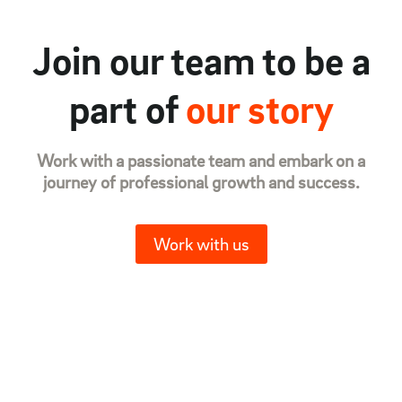
Join our team to be a
part of
our story
Work with a passionate team and embark on a
journey of professional growth and success.
Work with us