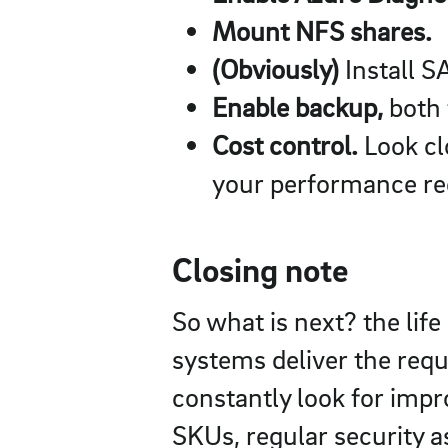
Mount NFS shares.
(Obviously)
Install S
Enable backup,
both 
Cost control.
Look cl
your performance re
Closing note
So what is next? the lif
systems deliver the req
constantly look for imp
SKUs, regular security a