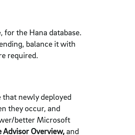
e, for the Hana database.
nding, balance it with
e required.
re that newly deployed
en they occur, and
wer/better Microsoft
re Advisor Overview,
and