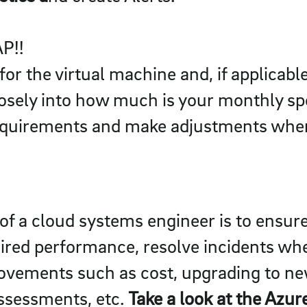
AP!!
for the virtual machine and, if applicabl
osely into how much is your monthly spe
quirements and make adjustments wher
e of a cloud systems engineer is to ensu
uired performance, resolve incidents wh
rovements such as cost, upgrading to ne
ssessments, etc.
Take a look at the Azu