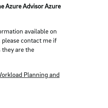
e Azure Advisor Azure
formation available on
, please contact me if
 they are the
orkload Planning and