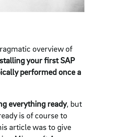
 pragmatic overview of
stalling your first SAP
pically performed once a
ing everything ready
, but
eady is of course to
is article was to give