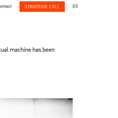
ontact
ES
STRATEGIC CALL
rtual machine has been