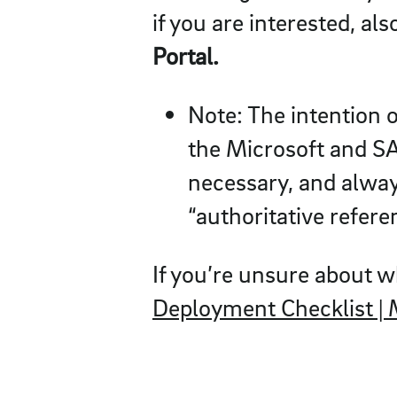
if you are interested, al
Portal.
Note: The intention o
the Microsoft and SAP
necessary, and always
“authoritative refere
If you’re unsure about w
Deployment Checklist | 