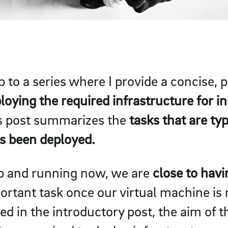
up to a series where I provide a concise,
loying the required infrastructure for in
is post summarizes the
tasks that are ty
as been deployed.
up and running now, we are
close to hav
tant task once our virtual machine is r
d in the introductory post, the aim of th