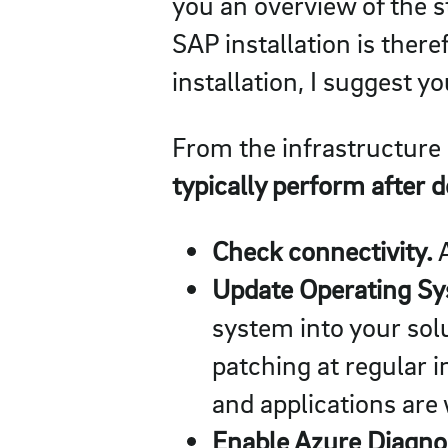
you an overview of the s
SAP installation is ther
installation, I suggest yo
From the infrastructure 
typically perform after 
Check connectivity.
A
Update Operating Sys
system into your sol
patching at regular 
and applications are
Enable Azure Diagnos