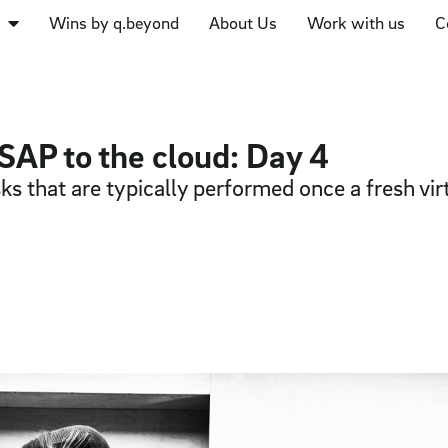
Wins by q.beyond
About Us
Work with us
C
SAP to the cloud: Day 4
ks that are typically performed once a fresh vi