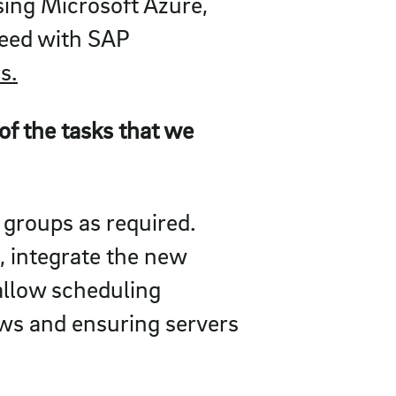
sing Microsoft Azure,
oceed with SAP
s.
f the tasks that we
 groups as required.
, integrate the new
allow scheduling
ws and ensuring servers