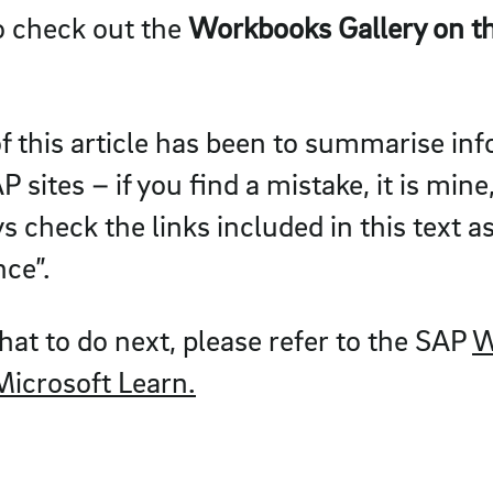
so check out the
Workbooks Gallery on th
f this article has been to summarise in
 sites – if you find a mistake, it is mine
 check the links included in this text as
nce”.
hat to do next, please refer to the SAP
W
Microsoft Learn.