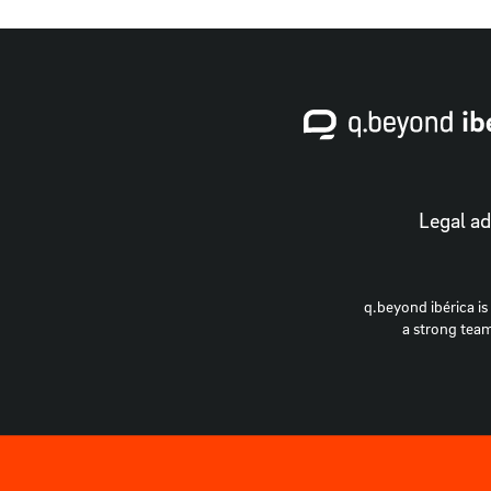
Legal ad
q.beyond ibérica is
a strong team