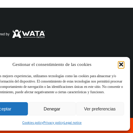
es policy
Gestionar el consentimiento de las cookies
as mejores experiencias, utilizamos tecnologías como las cookies para almacenar y/o
nformación del dispositivo. El consentimiento de estas tecnologías nos permitirá procesar
for businesses. With
comportamiento de navegación o las identificaciones únicas en este sitio. No consentir o
e and software
entimiento, puede afectar negativamente a ciertas características y funciones.
ceptar
Denegar
Ver preferencias
Cookies policy
Privacy policy
Legal notice