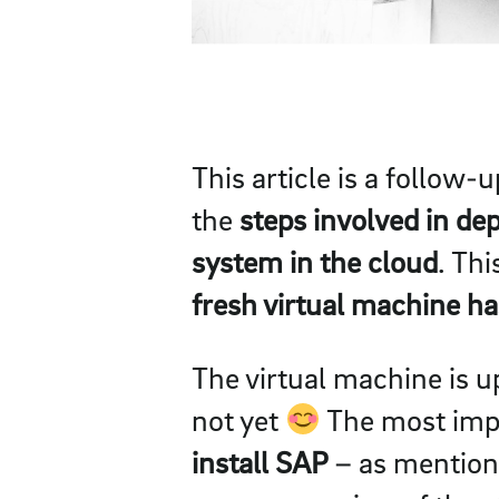
This article is a follow-
the
steps involved in dep
system in the cloud
. Th
fresh virtual machine h
The virtual machine is 
not yet
The most impor
install SAP
– as mentione