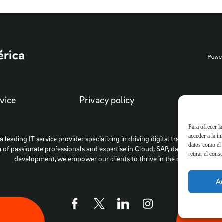
vice
Privacy policy
Cooki
Para ofrecer l
acceder a la i
 a leading IT service provider specializing in driving digital transformation 
datos como el 
 of passionate professionals and expertise in Cloud, SAP, data intelligenc
retirar el cons
development, we empower our clients to thrive in the digital era.
A