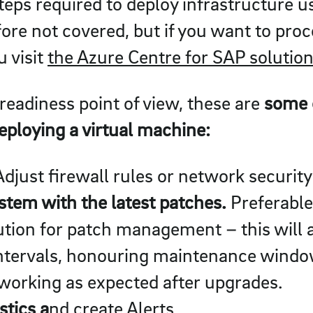
teps required to deploy infrastructure u
efore not covered, but if you want to pr
u visit
the Azure Centre for SAP solution
readiness point of view, these are
some o
deploying a virtual machine:
djust firewall rules or network security
tem with the latest patches.
Preferable
ution for patch management – this will 
intervals, honouring maintenance windo
 working as expected after upgrades.
tics a
nd create Alerts.