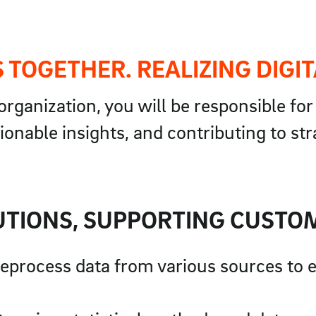
 TOGETHER. REALIZING DIGIT
rganization, you will be responsible fo
ionable insights, and contributing to st
UTIONS, SUPPORTING CUSTO
preprocess data from various sources to