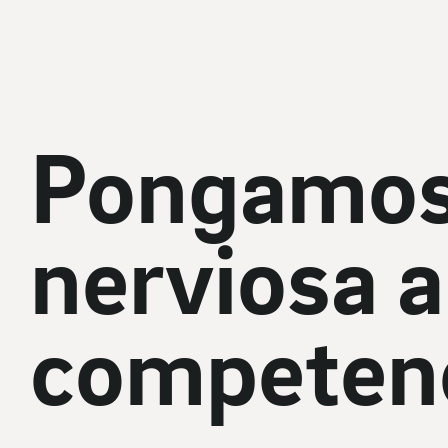
Pongamos
nerviosa a 
competenc