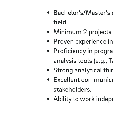
Bachelor’s/Master’s 
field.
Minimum 2 projects e
Proven experience in 
Proficiency in progr
analysis tools (e.g., 
Strong analytical thi
Excellent communicat
stakeholders.
Ability to work inde