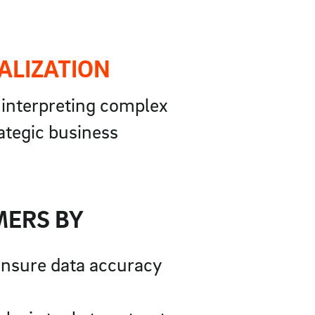
ALIZATION
r interpreting complex
rategic business
MERS BY
 ensure data accuracy