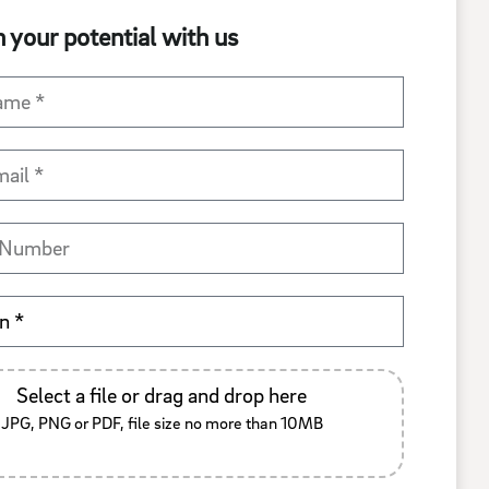
 your potential with us
Select a file or drag and drop here
JPG, PNG or PDF, file size no more than 10MB