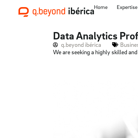
Home
Expertise
Data Analytics Prof
q.beyond ibérica
Busines
We are seeking a highly skilled an