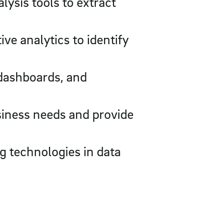
lysis tools to extract
e analytics to identify
 dashboards, and
siness needs and provide
g technologies in data