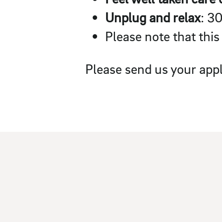
Unplug and relax
: 3
Please note that this
Please send us your appl