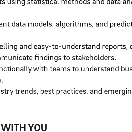
s using statistical methods and data ana
t data models, algorithms, and predictiv
elling and easy-to-understand reports,
municate findings to stakeholders.
nctionally with teams to understand bu
s.
stry trends, best practices, and emergin
 WITH YOU