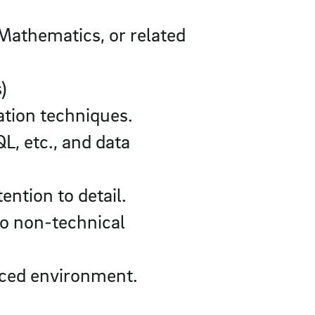
 Mathematics, or related
)
ation techniques.
, etc., and data
ention to detail.
to non-technical
paced environment.