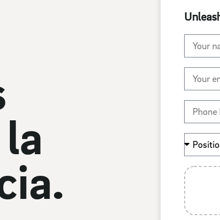
Unleash
 
la 
ia.