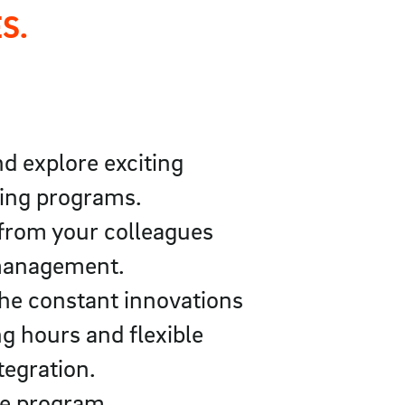
S.
d explore exciting
ning programs.
 from your colleagues
y management.
the constant innovations
g hours and flexible
tegration.
re program.