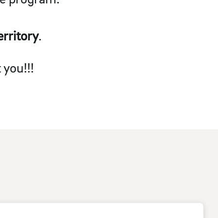
rritory
.
 you!!!