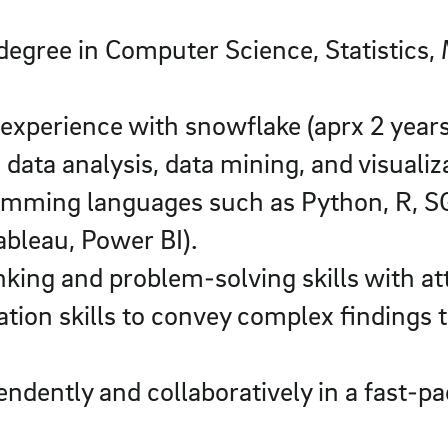
degree in Computer Science, Statistics,
xperience with snowflake (aprx 2 years
data analysis, data mining, and visualiz
amming languages such as Python, R, SQL
Tableau, Power BI).
nking and problem-solving skills with att
ion skills to convey complex findings 
pendently and collaboratively in a fast-