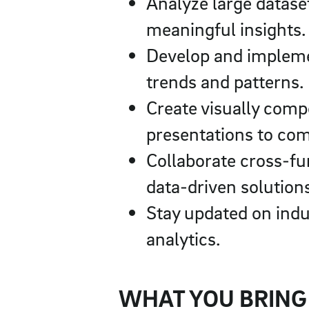
Analyze large dataset
meaningful insights.
Develop and implemen
trends and patterns.
Create visually comp
presentations to com
Collaborate cross-fu
data-driven solution
Stay updated on indu
analytics.
WHAT YOU BRING