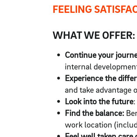
FEELING SATISFA
WHAT WE OFFER:
Continue your journ
internal development
Experience the diffe
and take advantage o
Look into the future
:
Find the balance:
Ben
work location (includ
Feel well taken care 