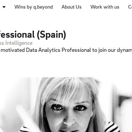
Wins by q.beyond
About Us
Work with us
C
essional (Spain)
s Intelligence
d motivated Data Analytics Professional to join our dyna