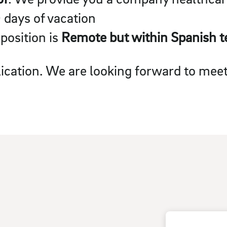
0 days of vacation
 position is
Remote but within Spanish te
ication. We are looking forward to meet