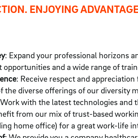
CTION. ENJOYING ADVANTAGE
ey
: Expand your professional horizons an
 opportunities and a wide range of trai
rence
: Receive respect and appreciation
f the diverse offerings of our diversit
 Work with the latest technologies and 
efit from our mix of trust-based workin
ing home office) for a great work-life in
of
: We provide you a company healthca