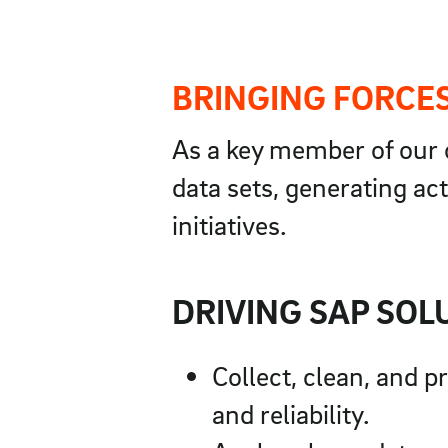
BRINGING FORCES
As a key member of our o
data sets, generating act
initiatives.
DRIVING SAP SOL
Collect, clean, and 
and reliability.