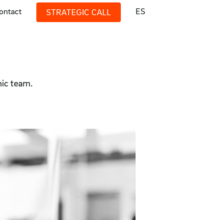
ontact
ES
STRATEGIC CALL
mic team.